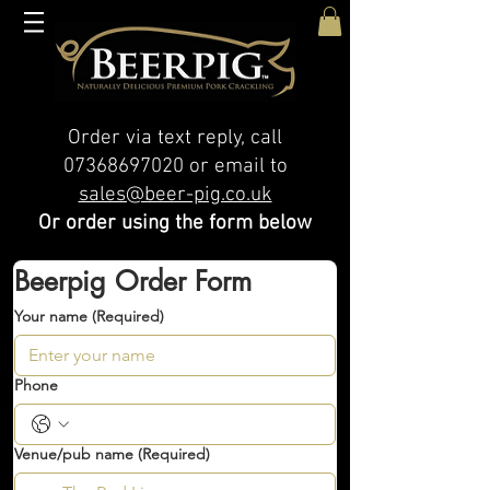
Order via text reply, call
07368697020
or email to
sales@beer-pig.co.uk
Or order using the form below
Beerpig Order Form
Your name
(Required)
Phone
Venue/pub name
(Required)