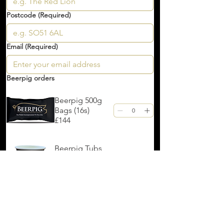
Postcode
(Required)
Email
(Required)
Beerpig orders
Beerpig 500g
Bags (16s)
£144
Beerpig Tubs
(175s)
£12.25
Beerpig Tubs
(500s)
£35