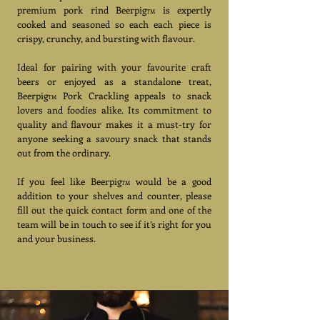
premium pork rind Beerpig
is expertly
TM
cooked and seasoned so each each piece is
crispy, crunchy, and bursting with flavour.
Ideal for pairing with your favourite craft
beers or enjoyed as a standalone treat,
Beerpig
Pork Crackling appeals to snack
TM
lovers and foodies alike. Its commitment to
quality and flavour makes it a must-try for
anyone seeking a savoury snack that stands
out from the ordinary.
If you feel like Beerpig
would be a good
TM
addition to your shelves and counter, please
fill out the quick contact form and one of the
team will be in touch to see if it’s right for you
and your business.