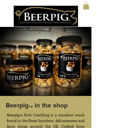
Beerpig
in the shop
TM
Beerpig
Pork Crackling is a standout snack
TM
found in the finest butchers, delicatessens and
farm shops around the UK. Crafted from