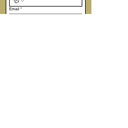
Email
*
Company name
*
Write a message
Are you a
Butcher
Farm Shop
Delicatessen
Other
Submit