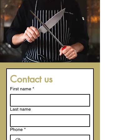
Contact us
First name
*
Last name
Phone
*